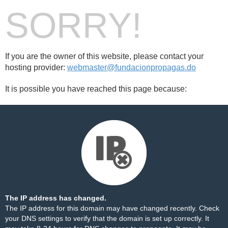
SORRY!
If you are the owner of this website, please contact your
hosting provider:
webmaster@fundacionpropagas.do
It is possible you have reached this page because:
The IP address has changed.
The IP address for this domain may have changed recently. Check
your DNS settings to verify that the domain is set up correctly. It