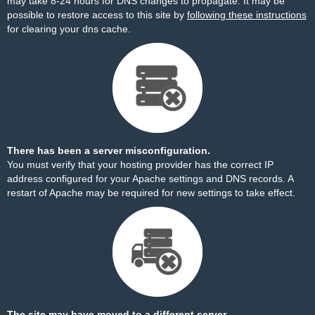
may take 8-24 hours for DNS changes to propagate. It may be
possible to restore access to this site by
following these instructions
for clearing your dns cache.
There has been a server misconfiguration.
You must verify that your hosting provider has the correct IP
address configured for your Apache settings and DNS records. A
restart of Apache may be required for new settings to take effect.
The site may have moved to a different server.